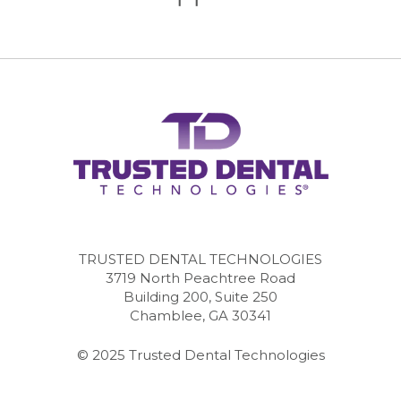
TRUSTED DENTAL TECHNOLOGIES
3719 North Peachtree Road
Building 200, Suite 250
Chamblee, GA 30341
© 2025 Trusted Dental Technologies