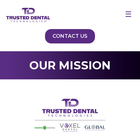
☰
CONTACT US
OUR MISSION