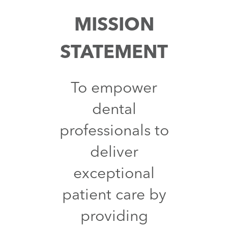
MISSION
STATEMENT
To empower
dental
professionals to
deliver
exceptional
patient care by
providing