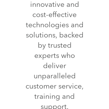
innovative and
cost-effective
technologies and
solutions, backed
by trusted
experts who
deliver
unparalleled
customer service,
training and
support.