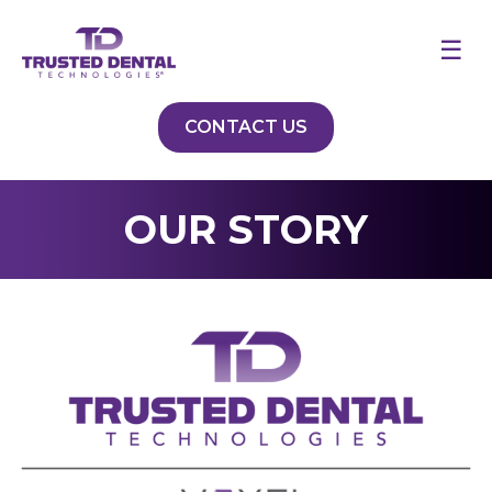
☰
CONTACT US
OUR STORY