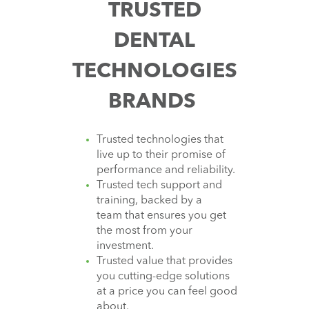
TRUSTED
DENTAL
TECHNOLOGIES
BRANDS
Trusted technologies that
live up to their promise of
performance and reliability.
Trusted tech support and
training, backed by a
team that ensures you get
the most from your
investment.
Trusted value that provides
you cutting-edge solutions
at a price you can feel good
about.