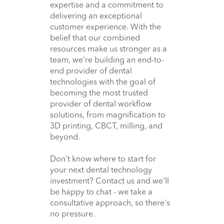
expertise and a commitment to
delivering an exceptional
customer experience. With the
belief that our combined
resources make us stronger as a
team, we're building an end-to-
end provider of dental
technologies with the goal of
becoming the most trusted
provider of dental workflow
solutions, from magnification to
3D printing, CBCT, milling, and
beyond.
Don't know where to start for
your next dental technology
investment? Contact us and we'll
be happy to chat - we take a
consultative approach, so there's
no pressure.