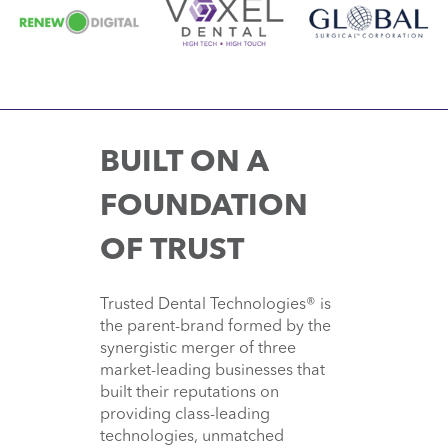
BUILT ON A
FOUNDATION
OF TRUST
Trusted Dental Technologies® is
the parent-brand formed by the
synergistic merger of three
market-leading businesses that
built their reputations on
providing class-leading
technologies, unmatched