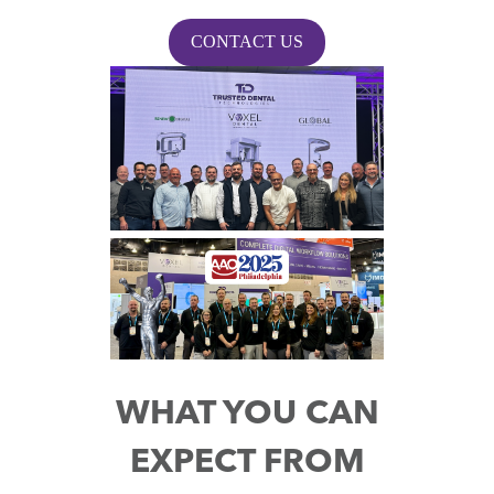
CONTACT US
WHAT YOU CAN
EXPECT FROM