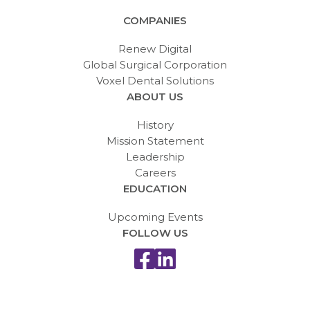
COMPANIES
Renew Digital
Global Surgical Corporation
Voxel Dental Solutions
ABOUT US
History
Mission Statement
Leadership
Careers
EDUCATION
Upcoming Events
FOLLOW US