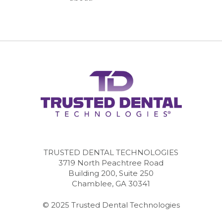
TRUSTED DENTAL TECHNOLOGIES
3719 North Peachtree Road
Building 200, Suite 250
Chamblee, GA 30341
© 2025 Trusted Dental Technologies